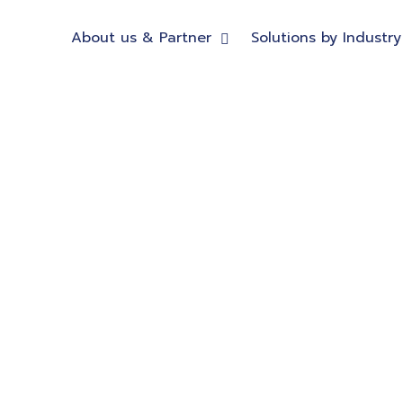
About us & Partner
Solutions by Industry