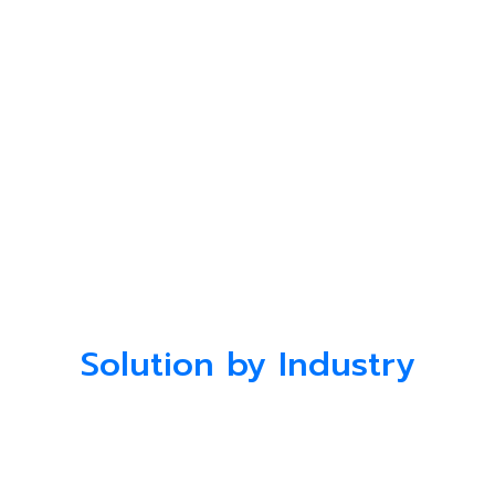
Solution by Industry